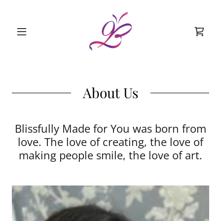
About Us
Blissfully Made for You was born from
love. The love of creating, the love of
making people smile, the love of art.