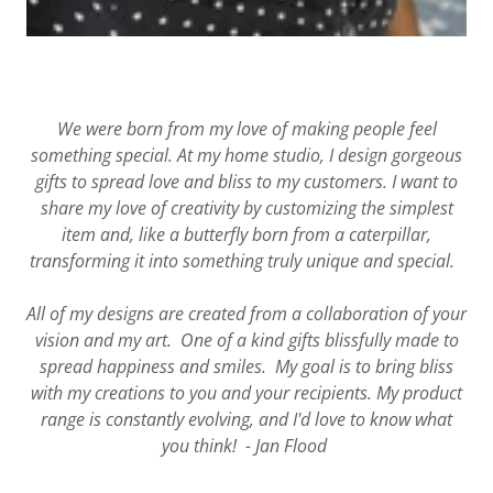
We were born from my love of making people feel
something special. At my home studio, I design gorgeous
gifts to spread love and bliss to my customers. I want to
share my love of creativity by customizing the simplest
item and, like a butterfly born from a caterpillar,
transforming it into something truly unique and special.
All of my designs are created from a collaboration of your
vision and my art. One of a kind gifts blissfully made to
spread happiness and smiles. My goal is to bring bliss
with my creations to you and your recipients. My product
range is constantly evolving, and I'd love to know what
you think! - Jan Flood