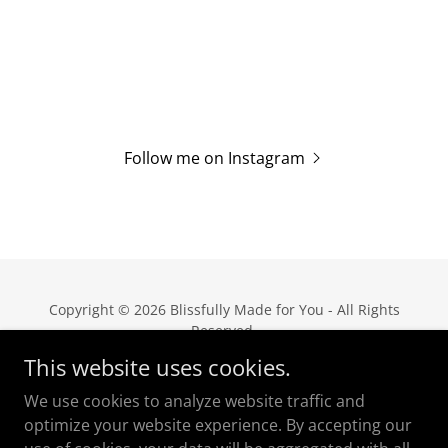
Follow me on Instagram
Copyright © 2026 Blissfully Made for You - All Rights
Reserved.
This website uses cookies.
Privacy Policy
We use cookies to analyze website traffic and
Terms and Conditions
optimize your website experience. By accepting our