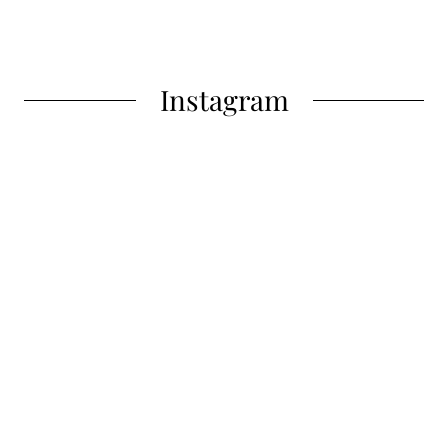
Instagram