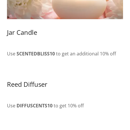
Jar Candle
Use
SCENTEDBLISS10
to get an additional 10% off
Reed Diffuser
Use
DIFFUSCENTS10
to get 10% off