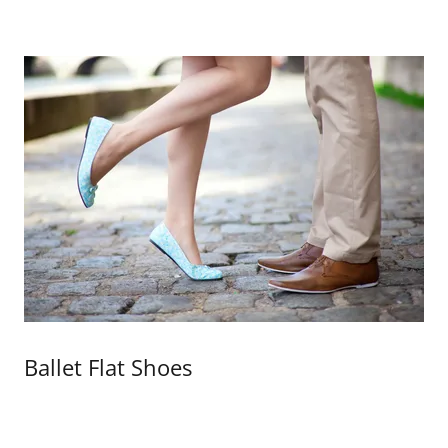
Ballet Flat Shoes