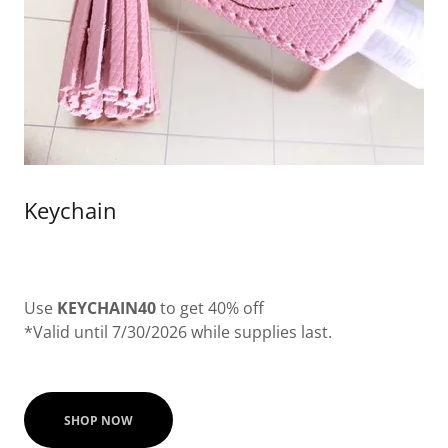
Keychain
Use
KEYCHAIN40
to get 40% off
*Valid until 7/30/2026 while supplies last.
SHOP NOW