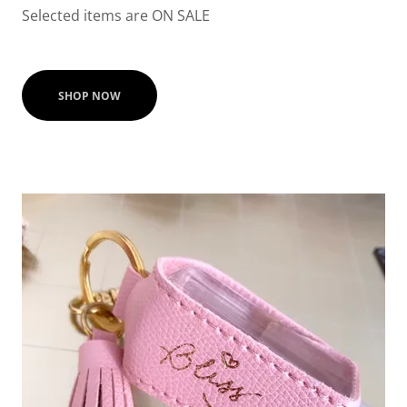
Selected items are ON SALE
SHOP NOW