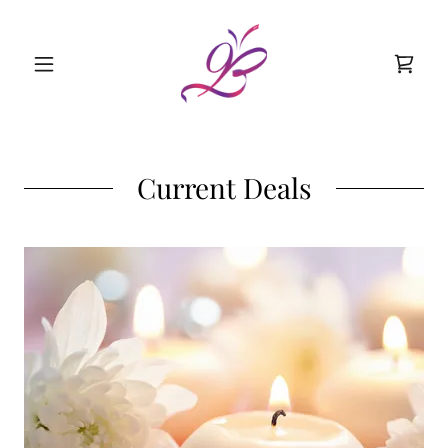
Current Deals